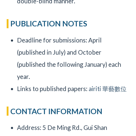
double-blind manner.
PUBLICATION NOTES
Deadline for submissions: April
(published in July) and October
(published the following January) each
year.
Links to published papers:
airiti 華藝數位
CONTACT INFORMATION
Address: 5 De Ming Rd., Gui Shan