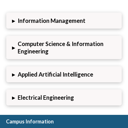
▸
Information Management
Computer Science & Information
▸
Engineering
▸
Applied Artificial Intelligence
▸
Electrical Engineering
Campus Information