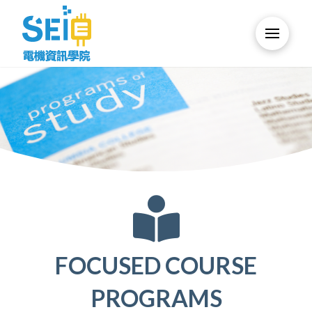
FOCUSED COURSE
PROGRAMS