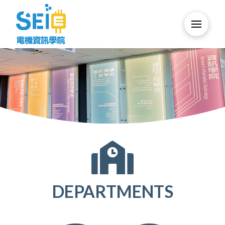
DEPARTMENTS