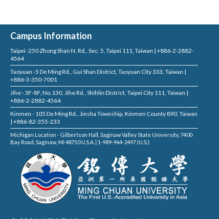
Campus Information
Taipei -250 Zhong Shan N. Rd., Sec. 5, Taipei 111, Taiwan | +886-2-2882-
4564
Taoyuan -5 De Ming Rd., Gui Shan District, Taoyuan City 333, Taiwan |
+886-3-350-7001
Jihe - 3F-8F, No.130, Jihe Rd., Shihlin District, Taipei City 111, Taiwan |
+886-2-2882-4564
Kinmen - 105 De Ming Rd., Jinsha Township, Kinmen County 890, Taiwan
| +886-82-355-233
Michigan Location - Gilbertson Hall, Saginaw Valley State University, 7400
Bay Road, Saginaw, MI 48710 U.S.A. | 1-989-964-2497 (U.S.)